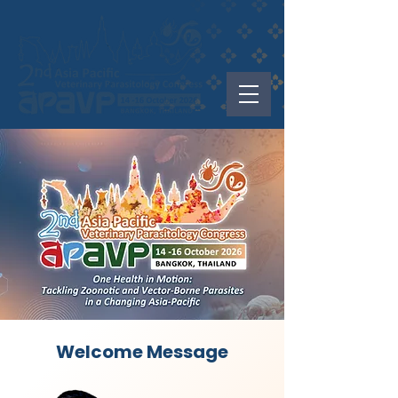
Welcome Message