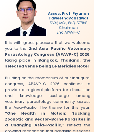
Assoc. Prof. Piyanan
Taweethavonsawat
DVM, MSc, PhD, DTBVP
Chairman
2nd APAVP-C
It is with great pleasure that we welcome
you to the
2nd Asia Pacific Veterinary
Parasitology Congress (APAVP-C) 2026
,
taking place in
Bangkok, Thailand, the
selected venue being Le Meridien Hotel
.
Building on the momentum of our inaugural
congress, APAVP-C 2026 continues to
provide a regional platform for discussion
and knowledge exchange among
veterinary parasitology community across
the Asia-Pacific. The theme for this year,
“One Health in Motion: Tackling
Zoonotic and Vector-Borne Parasites in
a Changing Asia-Pacific,”
reflects the
growing recognition that parasitic diseases