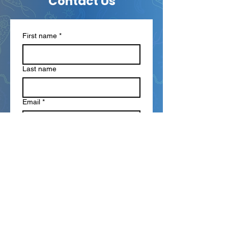
Contact Us
First name
*
Last name
Email
*
Phone
Write a message