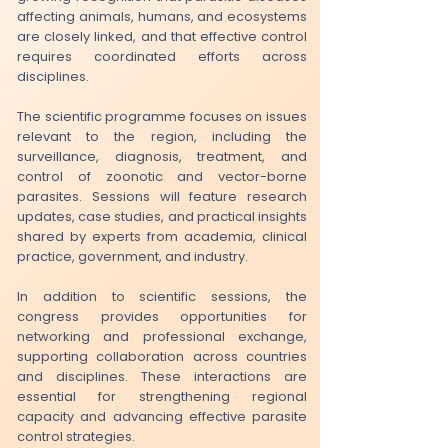
affecting animals, humans, and ecosystems
are closely linked, and that effective control
requires coordinated efforts across
disciplines.
The scientific programme focuses on issues
relevant to the region, including the
surveillance, diagnosis, treatment, and
control of zoonotic and vector-borne
parasites. Sessions will feature research
updates, case studies, and practical insights
shared by experts from academia, clinical
practice, government, and industry.
​In addition to scientific sessions, the
congress provides opportunities for
networking and professional exchange,
supporting collaboration across countries
and disciplines. These interactions are
essential for strengthening regional
capacity and advancing effective parasite
control strategies.​