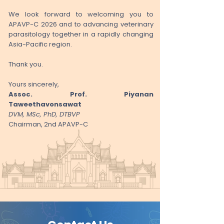
We look forward to welcoming you to
APAVP-C 2026 and to advancing veterinary
parasitology together in a rapidly changing
Asia-Pacific region.
Thank you.
Yours sincerely,
Assoc. Prof. Piyanan
Taweethavonsawat
DVM, MSc, PhD, DTBVP
Chairman, 2nd APAVP-C