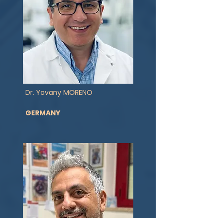
Dr. Yovany MORENO
GERMANY