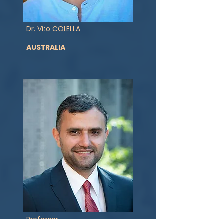
Dr. Vito COLELLA
AUSTRALIA