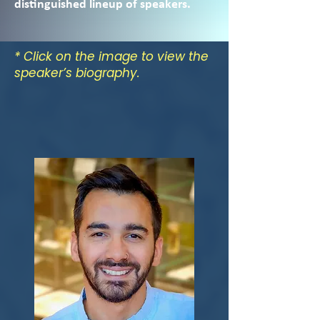
distinguished lineup of speakers.
* Click on the image to view the
speaker’s biography.