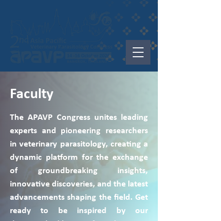
Faculty
The APAVP Congress unites leading
experts and pioneering researchers
in veterinary parasitology, creating a
dynamic platform for the exchange
of groundbreaking insights,
innovative discoveries, and the latest
advancements shaping the field. Get
ready to be inspired by our