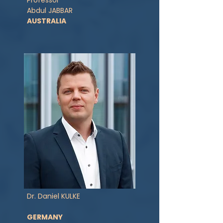
Professor
Abdul JABBAR
AUSTRALIA
Dr. Daniel KULKE
GERMANY