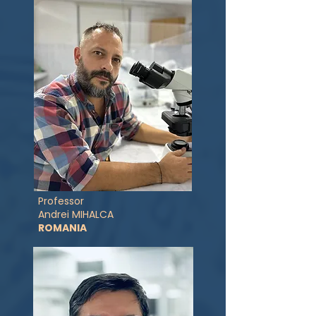
Professor
Andrei MIHALCA
ROMANIA