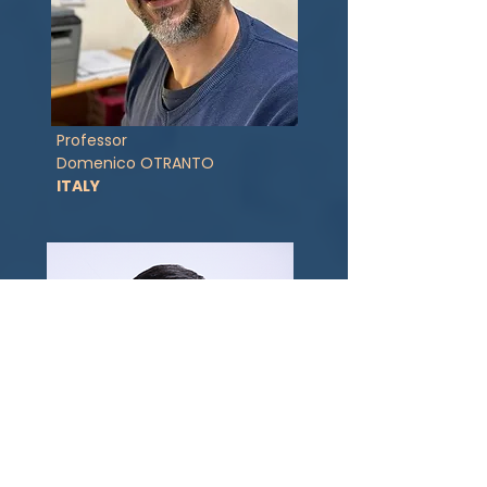
Professor
Domenico OTRANTO
ITALY