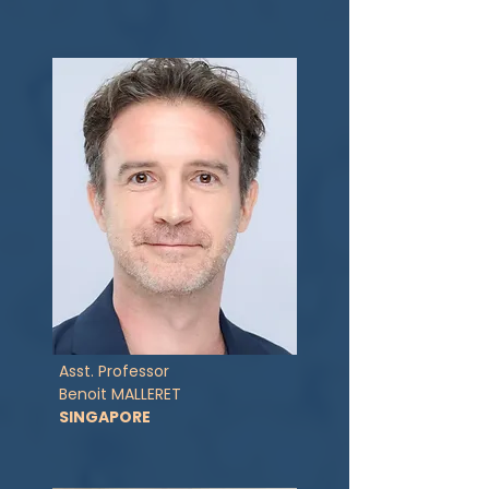
Asst. Professor
Benoit MALLERET
SINGAPORE